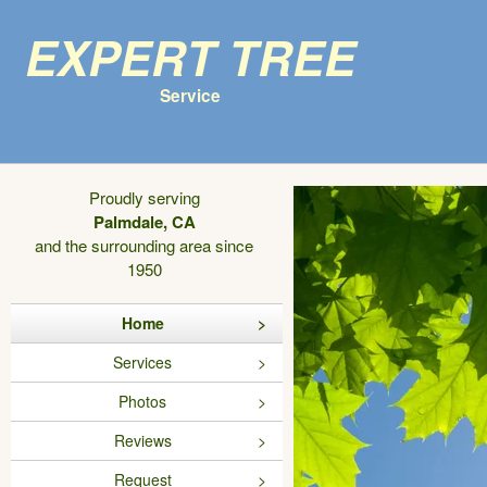
Expert Tree
Service
Proudly serving
Palmdale, CA
and the surrounding area since
1950
Home
Services
Photos
Reviews
Request