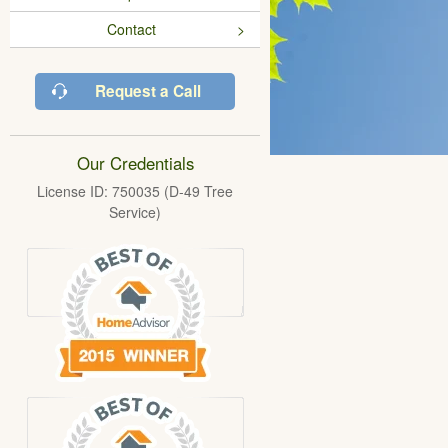
Contact
Request a Call
Our Credentials
License ID: 750035 (D-49 Tree
Service)