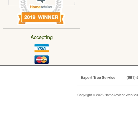
Accepting
Expert Tree Service
(661) 
Copyright © 2026 HomeAdvisor WebSol