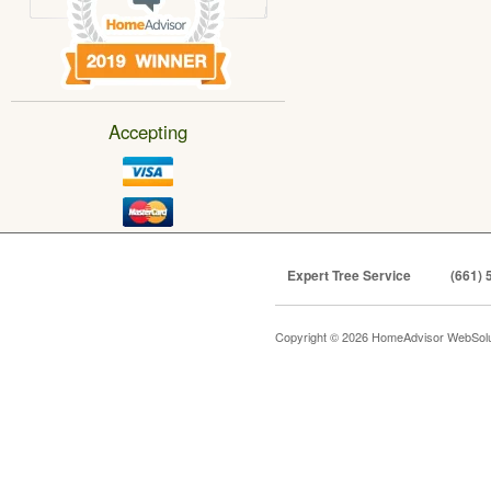
Accepting
Expert Tree Service
(661) 
Copyright © 2026 HomeAdvisor WebSol