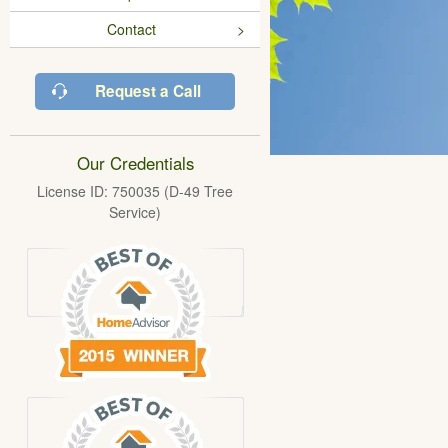
Contact
Request a Call
Our Credentials
License ID: 750035 (D-49 Tree
Service)