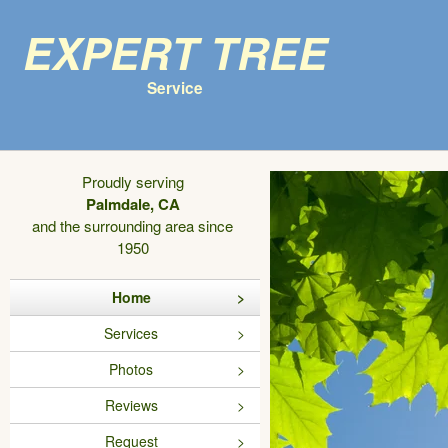
Expert Tree
Service
Proudly serving
Palmdale, CA
and the surrounding area since
1950
Home
Services
Photos
Reviews
Request