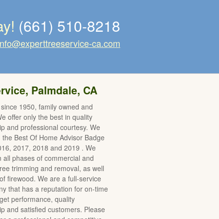
ay!
(661) 510-8218
info@experttreeservice-ca.com
rvice, Palmdale, CA
 since 1950, family owned and
 offer only the best in quality
p and professional courtesy. We
d the Best Of Home Advisor Badge
2016, 2017, 2018 and 2019 . We
in all phases of commercial and
 tree trimming and removal, as well
of firewood. We are a full-service
y that has a reputation for on-time
et performance, quality
 and satisfied customers. Please