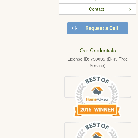
Contact
Request a Call
Our Credentials
License ID: 750035 (D-49 Tree
Service)