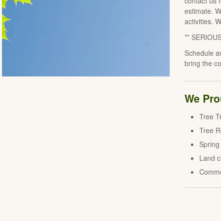
contact us 
estimate. W
activities. 
** SERIOU
Schedule an
bring the c
We Prou
Tree T
Tree 
Spring
Land c
Comme