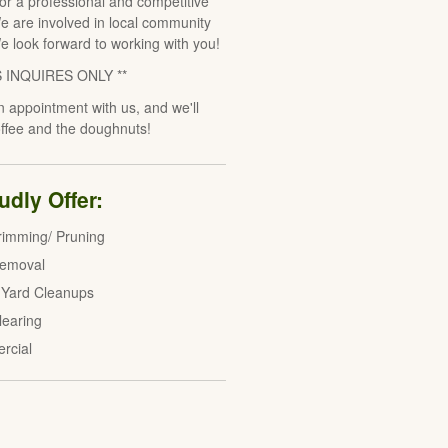
for a professional and competitive
e are involved in local community
We look forward to working with you!
S INQUIRES ONLY **
 appointment with us, and we'll
offee and the doughnuts!
dly Offer:
rimming/ Pruning
Removal
 Yard Cleanups
learing
rcial