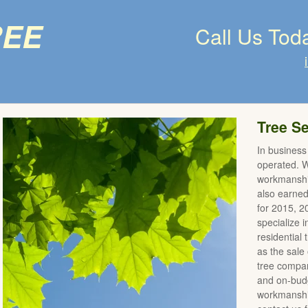
ree
Call Us Tod
Tree Se
In business
operated. We
workmanshi
also earne
for 2015, 
specialize 
residential
as the sale 
tree compan
and on-budg
workmanship