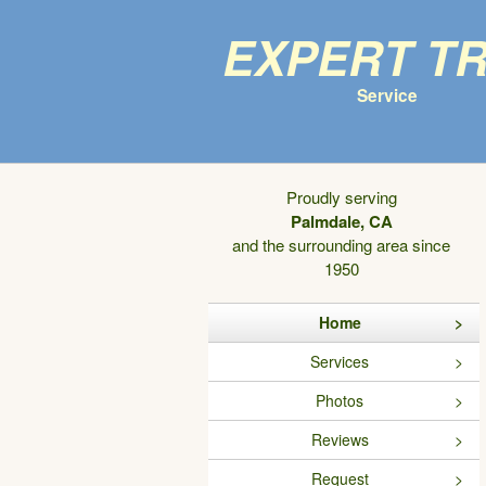
Expert T
Service
Proudly serving
Palmdale, CA
and the surrounding area since
1950
Home
Services
Photos
Reviews
Request