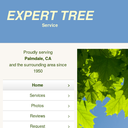
Expert Tree
Service
Proudly serving
Palmdale, CA
and the surrounding area since
1950
Home
Services
Photos
Reviews
Request