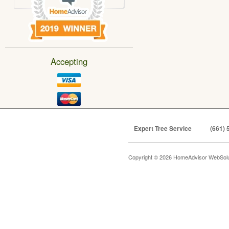
Accepting
Expert Tree Service
(661) 
Copyright © 2026 HomeAdvisor WebSol