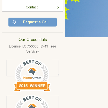
Contact
Request a Call
Our Credentials
License ID: 750035 (D-49 Tree
Service)