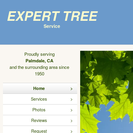
Expert Tree
Service
Proudly serving
Palmdale, CA
and the surrounding area since
1950
Home
Services
Photos
Reviews
Request