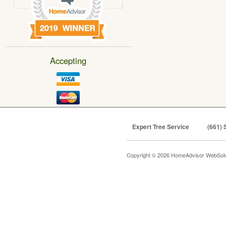
Accepting
Expert Tree Service
(661) 
Copyright © 2026 HomeAdvisor WebSol