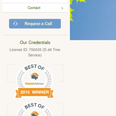
Contact
Request a Call
Our Credentials
License ID: 750035 (D-49 Tree
Service)