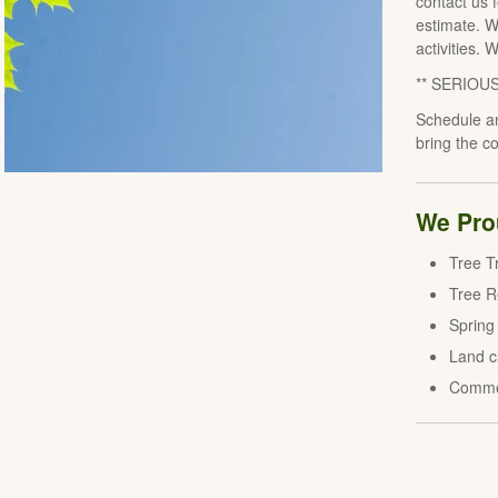
contact us 
estimate. W
activities. 
** SERIOU
Schedule an
bring the c
We Prou
Tree T
Tree 
Spring
Land c
Comme