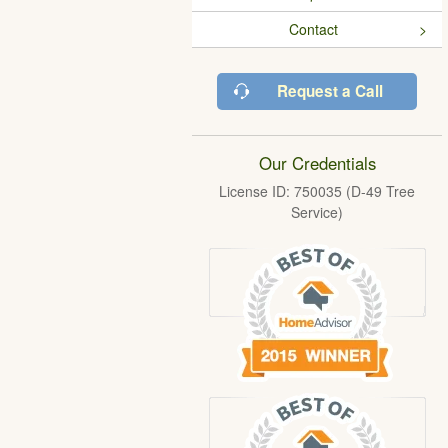
Contact
Request a Call
Our Credentials
License ID: 750035 (D-49 Tree
Service)