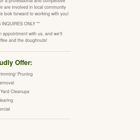
for a professional and competitive
e are involved in local community
We look forward to working with you!
S INQUIRES ONLY **
 appointment with us, and we'll
offee and the doughnuts!
dly Offer:
rimming/ Pruning
Removal
 Yard Cleanups
learing
rcial