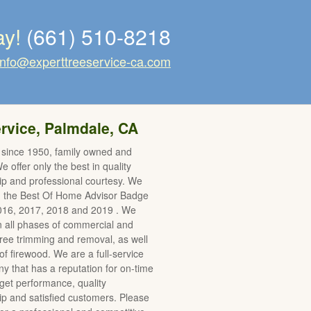
ay!
(661) 510-8218
info@experttreeservice-ca.com
rvice, Palmdale, CA
 since 1950, family owned and
 offer only the best in quality
p and professional courtesy. We
d the Best Of Home Advisor Badge
2016, 2017, 2018 and 2019 . We
in all phases of commercial and
 tree trimming and removal, as well
of firewood. We are a full-service
y that has a reputation for on-time
et performance, quality
 and satisfied customers. Please