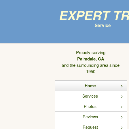
Expert T
Service
Proudly serving
Palmdale, CA
and the surrounding area since
1950
Home
Services
Photos
Reviews
Request