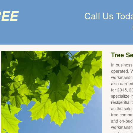
ree
Call Us Tod
Tree Se
In business
operated. We
workmanshi
also earne
for 2015, 
specialize 
residential
as the sale 
tree compan
and on-budg
workmanship