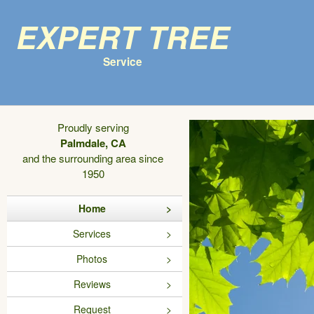
Expert Tree
Service
Proudly serving
Palmdale, CA
and the surrounding area since
1950
Home
Services
Photos
Reviews
Request