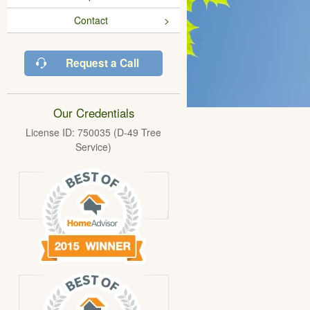
Contact
Request a Call
Our Credentials
License ID: 750035 (D-49 Tree
Service)