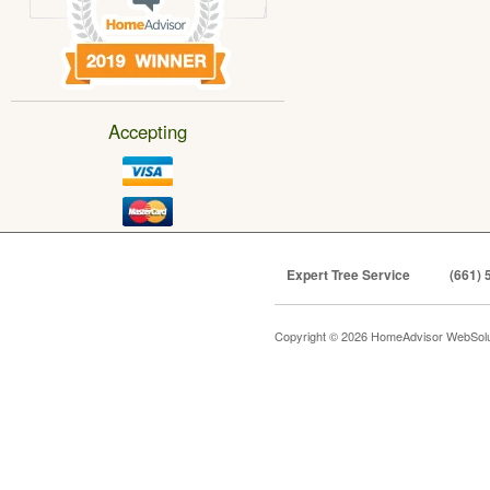
Accepting
Expert Tree Service
(661) 
Copyright © 2026 HomeAdvisor WebSol