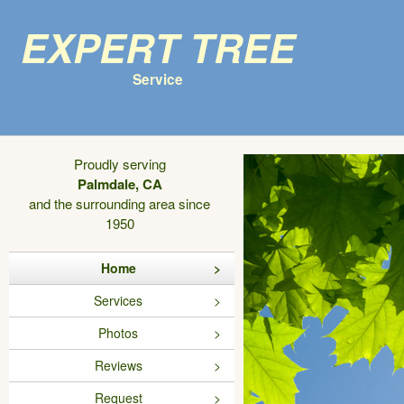
Expert Tree
Service
Proudly serving
Palmdale, CA
and the surrounding area since
1950
Home
Services
Photos
Reviews
Request