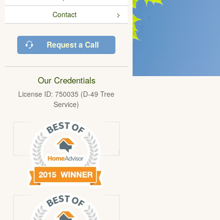
Contact
Request a Call
Our Credentials
License ID: 750035 (D-49 Tree
Service)