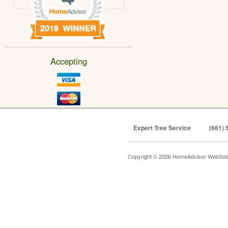
Accepting
Expert Tree Service
(661) 
Copyright © 2026 HomeAdvisor WebSol