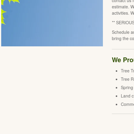
contact us 
estimate. W
activities. 
** SERIOU
Schedule an
bring the c
We Prou
Tree T
Tree 
Spring
Land c
Comme