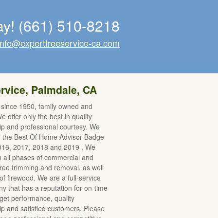
ay!
(661) 510-8218
info@experttreeservice-ca.com
rvice, Palmdale, CA
 since 1950, family owned and
 offer only the best in quality
p and professional courtesy. We
d the Best Of Home Advisor Badge
2016, 2017, 2018 and 2019 . We
in all phases of commercial and
 tree trimming and removal, as well
of firewood. We are a full-service
y that has a reputation for on-time
et performance, quality
 and satisfied customers. Please