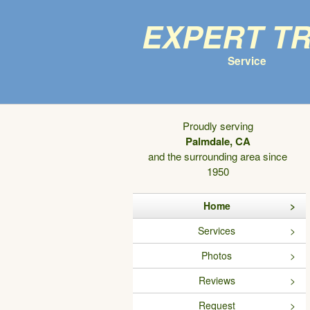
Expert T
Service
Proudly serving
Palmdale, CA
and the surrounding area since
1950
Home
Services
Photos
Reviews
Request