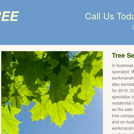
ree
Call Us Tod
Tree Se
In business
operated. We
workmanshi
also earne
for 2015, 
specialize 
residential
as the sale 
tree compan
and on-budg
workmanship