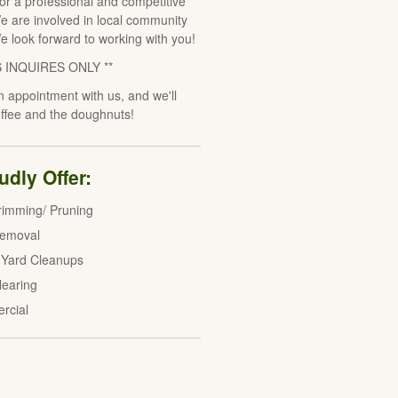
for a professional and competitive
e are involved in local community
We look forward to working with you!
S INQUIRES ONLY **
 appointment with us, and we'll
offee and the doughnuts!
dly Offer:
rimming/ Pruning
Removal
 Yard Cleanups
learing
rcial