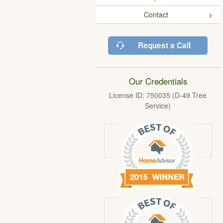
Contact
Request a Call
Our Credentials
License ID: 750035 (D-49 Tree
Service)