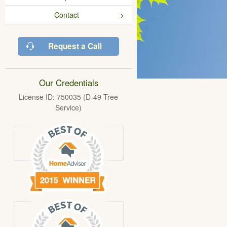
Contact
Request a Call
Our Credentials
License ID: 750035 (D-49 Tree
Service)