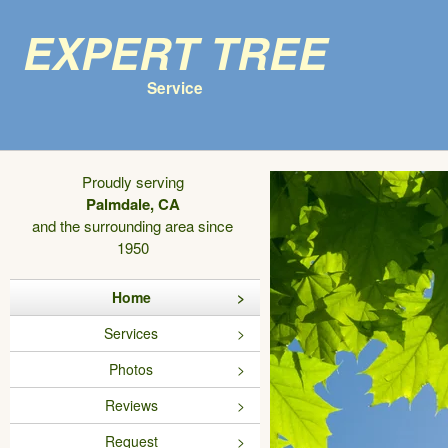
Expert Tree
Service
Proudly serving
Palmdale, CA
and the surrounding area since
1950
Home
Services
Photos
Reviews
Request