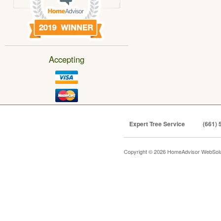
Accepting
Expert Tree Service
(661) 
Copyright © 2026 HomeAdvisor WebSol