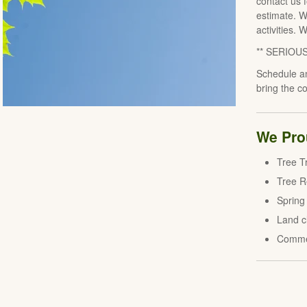
contact us 
estimate. W
activities. 
** SERIOU
Schedule an
bring the c
We Prou
Tree T
Tree 
Spring
Land c
Comme