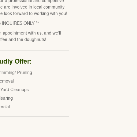
for a professional and competitive
e are involved in local community
We look forward to working with you!
S INQUIRES ONLY **
 appointment with us, and we'll
offee and the doughnuts!
dly Offer:
rimming/ Pruning
Removal
 Yard Cleanups
learing
rcial