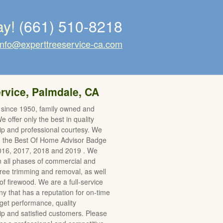
ay!
(661) 510-8218
info@experttreeservice-ca.com
rvice, Palmdale, CA
 since 1950, family owned and
 offer only the best in quality
p and professional courtesy. We
d the Best Of Home Advisor Badge
2016, 2017, 2018 and 2019 . We
in all phases of commercial and
 tree trimming and removal, as well
of firewood. We are a full-service
y that has a reputation for on-time
et performance, quality
 and satisfied customers. Please