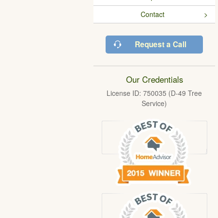
Contact
Request a Call
Our Credentials
License ID: 750035 (D-49 Tree
Service)