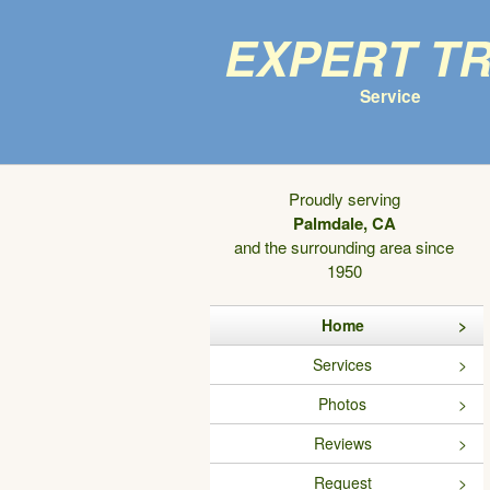
Expert T
Service
Proudly serving
Palmdale, CA
and the surrounding area since
1950
Home
Services
Photos
Reviews
Request