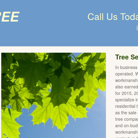
ree
Call Us Tod
Tree Se
In business
operated. We
workmanshi
also earne
for 2015, 
specialize 
residential
as the sale 
tree compan
and on-budg
workmanship