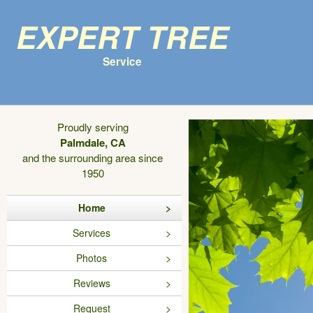
Expert Tree
Service
Proudly serving
Palmdale, CA
and the surrounding area since
1950
Home
Services
Photos
Reviews
Request