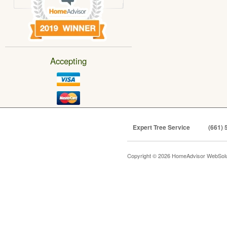
Accepting
Expert Tree Service
(661) 
Copyright © 2026 HomeAdvisor WebSol