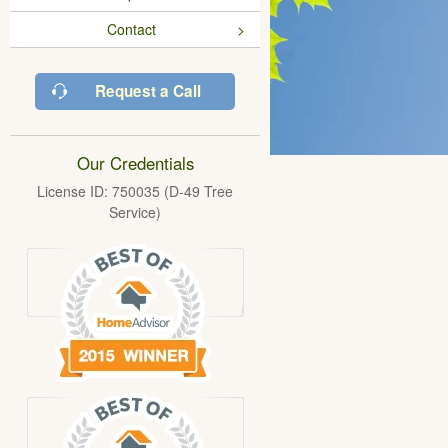
Contact
Request a Call
Our Credentials
License ID: 750035 (D-49 Tree
Service)