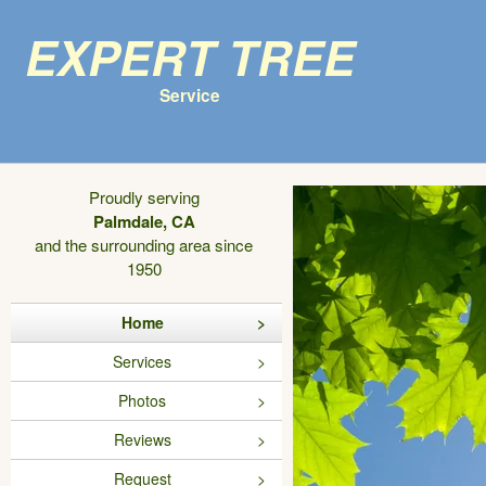
Expert Tree
Service
Proudly serving
Palmdale, CA
and the surrounding area since
1950
Home
Services
Photos
Reviews
Request