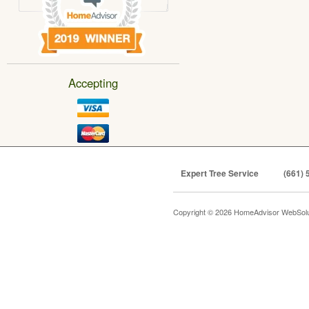
Accepting
Expert Tree Service
(661) 
Copyright © 2026 HomeAdvisor WebSol