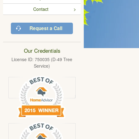
Contact
Request a Call
Our Credentials
License ID: 750035 (D-49 Tree
Service)