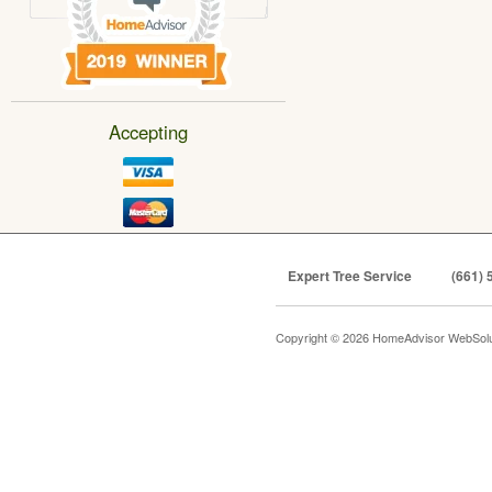
Accepting
Expert Tree Service
(661) 
Copyright © 2026 HomeAdvisor WebSol