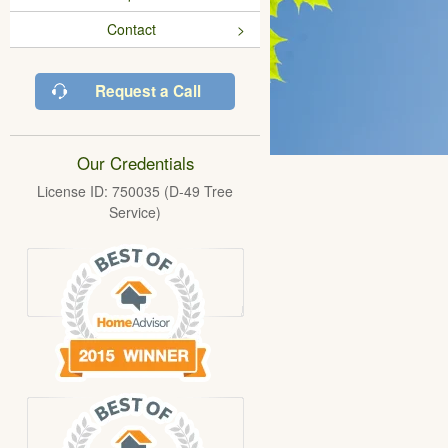
Contact
Request a Call
Our Credentials
License ID: 750035 (D-49 Tree
Service)