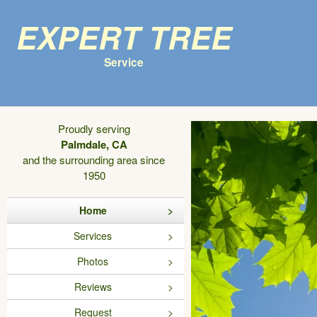
Expert Tree
Service
Proudly serving
Palmdale, CA
and the surrounding area since
1950
Home
Services
Photos
Reviews
Request