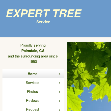
Expert Tree
Service
Proudly serving
Palmdale, CA
and the surrounding area since
1950
Home
Services
Photos
Reviews
Request