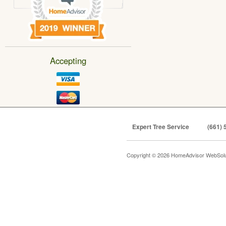
Accepting
Expert Tree Service
(661) 
Copyright © 2026 HomeAdvisor WebSol