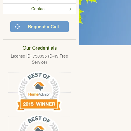
Contact
Request a Call
Our Credentials
License ID: 750035 (D-49 Tree
Service)