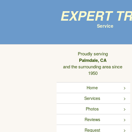
Expert T
Service
Proudly serving
Palmdale, CA
and the surrounding area since
1950
Home
Services
Photos
Reviews
Request