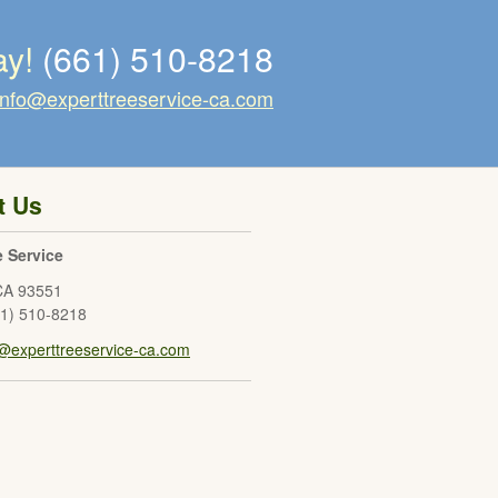
ay!
(661) 510-8218
info@experttreeservice-ca.com
t Us
e Service
CA
93551
61) 510-8218
o@experttreeservice-ca.com