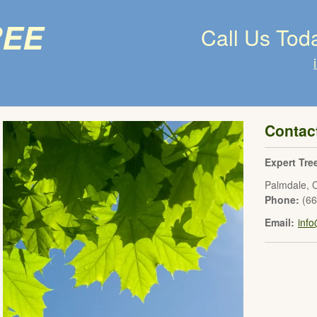
ree
Call Us Tod
Contac
Expert Tre
Palmdale
,
Phone:
(6
Email:
inf