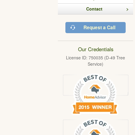
Contact
Request a Call
Our Credentials
License ID: 750035 (D-49 Tree
Service)