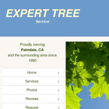
Expert Tree
Service
Proudly serving
Palmdale, CA
and the surrounding area since
1950
Home
Services
Photos
Reviews
Request