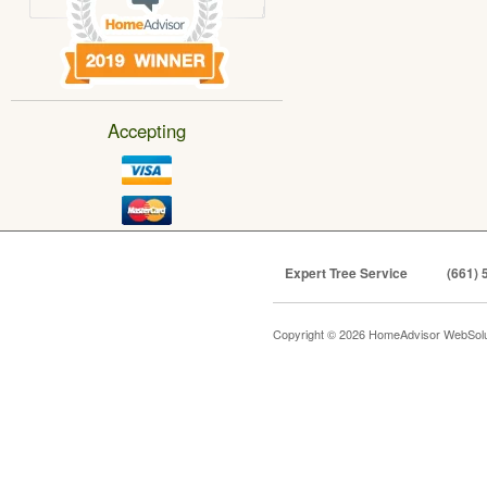
Accepting
Expert Tree Service
(661) 
Copyright © 2026 HomeAdvisor WebSol