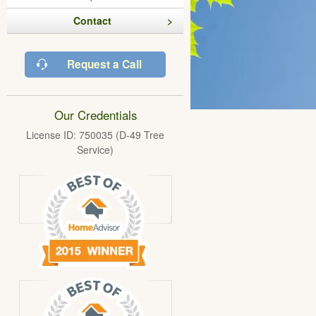
Contact
Request a Call
Our Credentials
License ID: 750035 (D-49 Tree
Service)