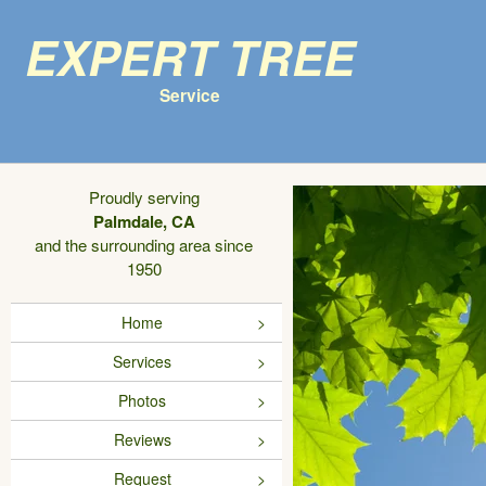
Expert Tree
Service
Proudly serving
Palmdale, CA
and the surrounding area since
1950
Home
Services
Photos
Reviews
Request