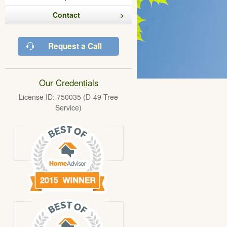
Contact
Request a Call
Our Credentials
License ID: 750035 (D-49 Tree
Service)