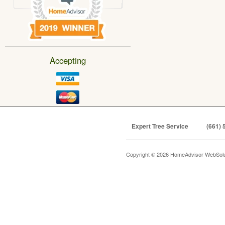
Accepting
Expert Tree Service
(661) 
Copyright © 2026 HomeAdvisor WebSol