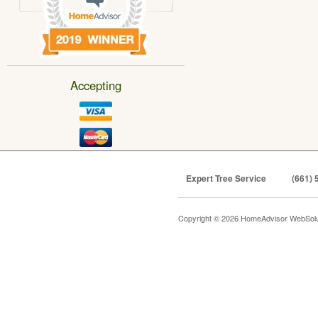
Accepting
Expert Tree Service
(661) 
Copyright © 2026 HomeAdvisor WebSol