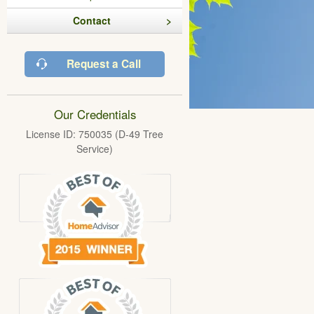
Contact
Request a Call
Our Credentials
License ID: 750035 (D-49 Tree
Service)