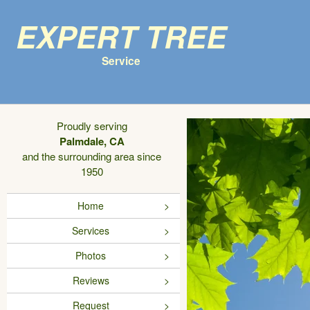
Expert Tree
Service
Proudly serving
Palmdale, CA
and the surrounding area since
1950
Home
Services
Photos
Reviews
Request