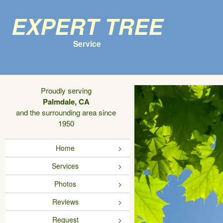
Expert Tree
Service
Proudly serving
Palmdale, CA
and the surrounding area since
1950
Home
Services
Photos
Reviews
Request