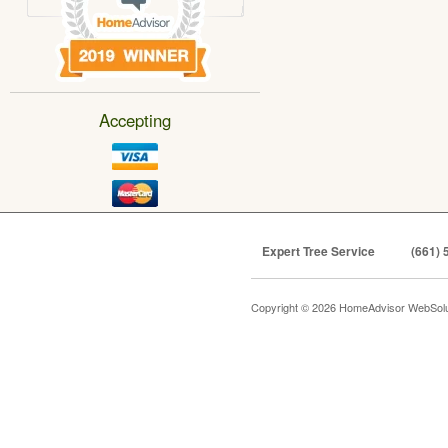
Accepting
Expert Tree Service
(661) 
Copyright © 2026 HomeAdvisor WebSol