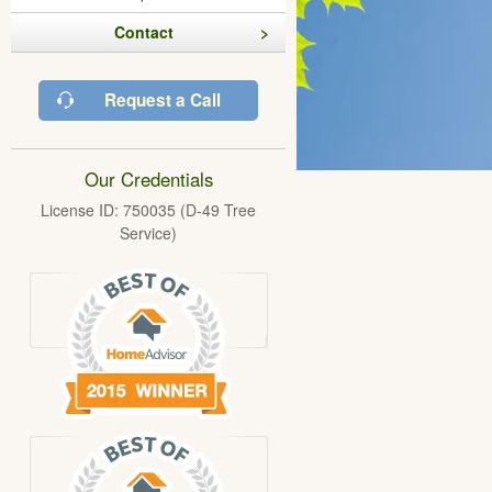
Contact
Request a Call
Our Credentials
License ID: 750035 (D-49 Tree
Service)