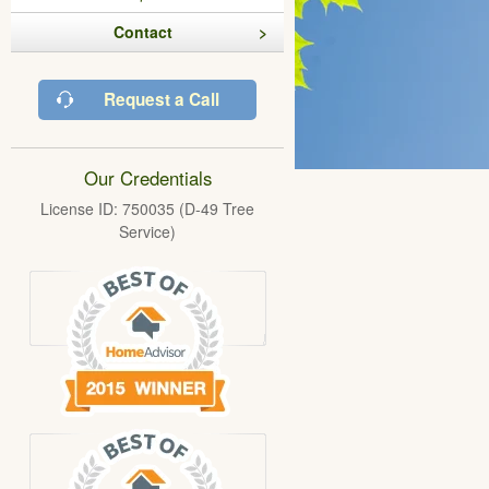
Contact
Request a Call
Our Credentials
License ID: 750035 (D-49 Tree
Service)