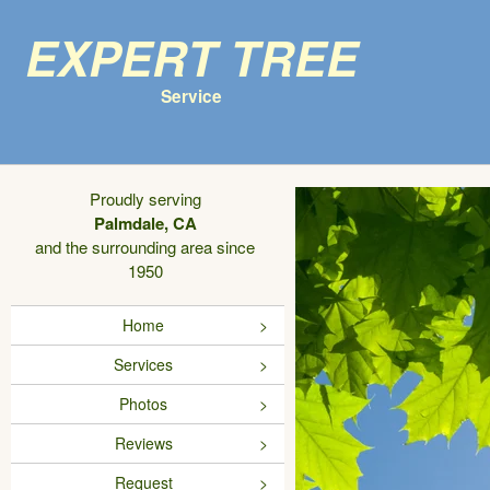
Expert Tree
Service
Proudly serving
Palmdale, CA
and the surrounding area since
1950
Home
Services
Photos
Reviews
Request