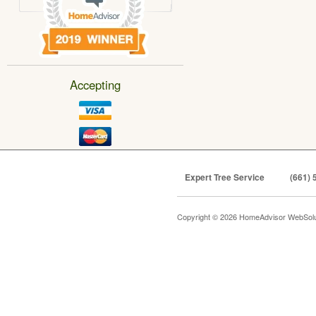
Accepting
Expert Tree Service
(661) 
Copyright © 2026 HomeAdvisor WebSol