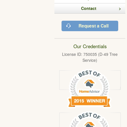
Contact
Request a Call
Our Credentials
License ID: 750035 (D-49 Tree
Service)