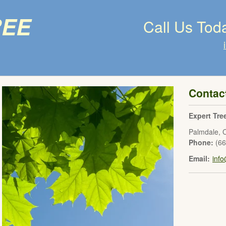
ree
Call Us Tod
Contac
Expert Tre
Palmdale
,
Phone:
(6
Email:
inf