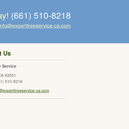
ay!
(661) 510-8218
info@experttreeservice-ca.com
t Us
e Service
CA
93551
61) 510-8218
o@experttreeservice-ca.com