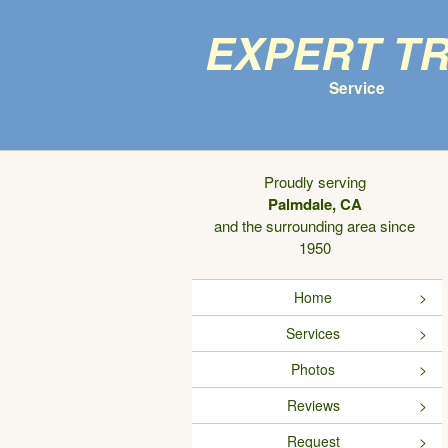
Expert T
Service
Proudly serving
Palmdale, CA
and the surrounding area since
1950
Home
Services
Photos
Reviews
Request