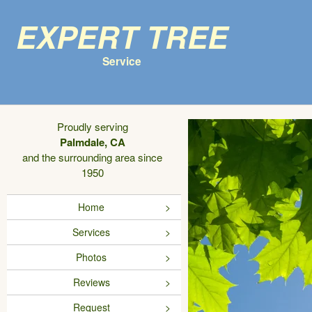
Expert Tree
Service
Proudly serving
Palmdale, CA
and the surrounding area since
1950
Home
Services
Photos
Reviews
Request