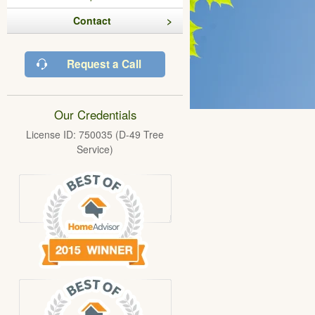
Contact
Request a Call
Our Credentials
License ID: 750035 (D-49 Tree
Service)