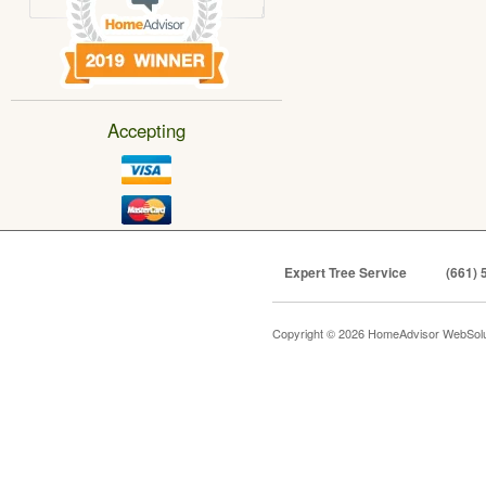
Accepting
Expert Tree Service
(661) 
Copyright © 2026 HomeAdvisor WebSol