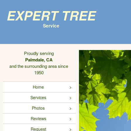
Expert Tree
Service
Proudly serving
Palmdale, CA
and the surrounding area since
1950
Home
Services
Photos
Reviews
Request