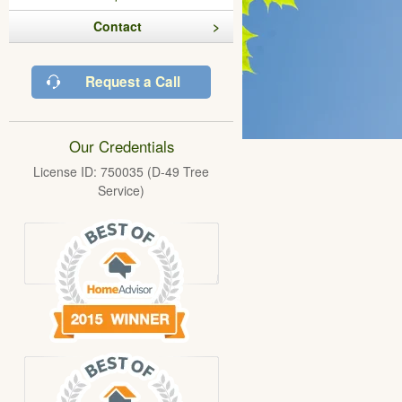
Contact
Request a Call
Our Credentials
License ID: 750035 (D-49 Tree
Service)