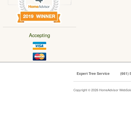
Accepting
Expert Tree Service
(661) 
Copyright © 2026 HomeAdvisor WebSol