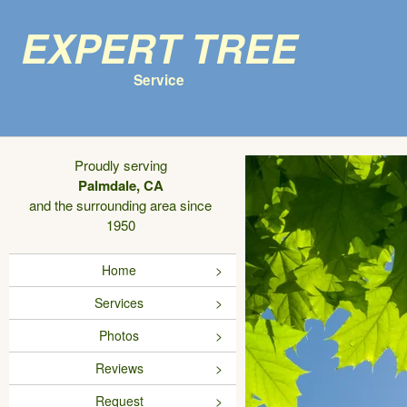
Expert Tree
Service
Proudly serving
Palmdale, CA
and the surrounding area since
1950
Home
Services
Photos
Reviews
Request