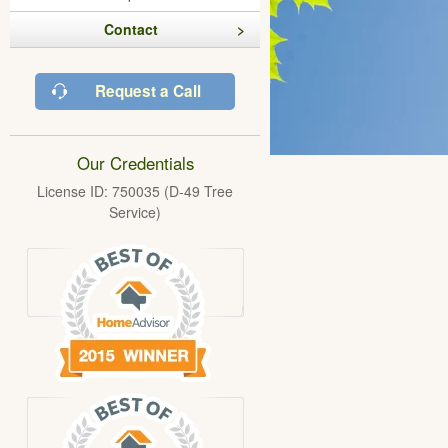
Contact
Request a Call
Our Credentials
License ID: 750035 (D-49 Tree
Service)