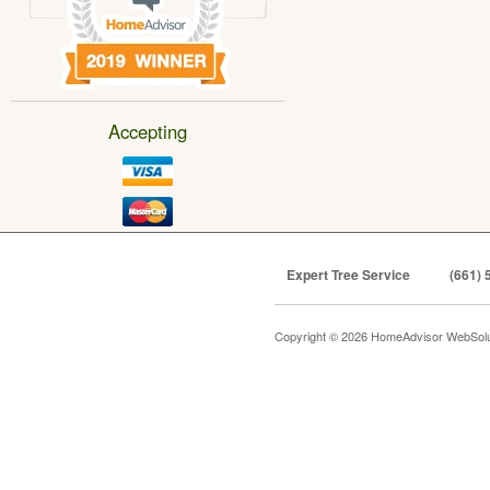
Accepting
Expert Tree Service
(661) 
Copyright © 2026 HomeAdvisor WebSol