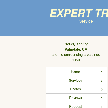
Expert T
Service
Proudly serving
Palmdale, CA
and the surrounding area since
1950
Home
Services
Photos
Reviews
Request