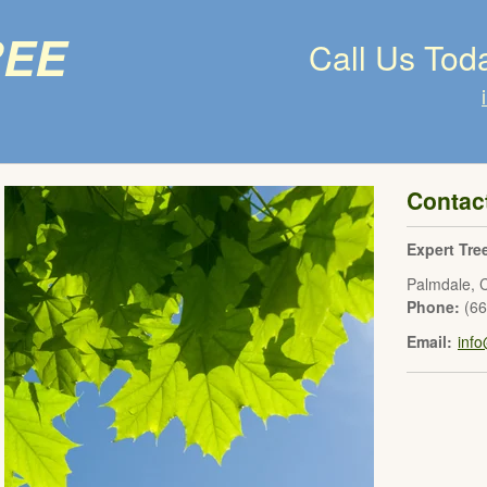
ree
Call Us Tod
Contac
Expert Tre
Palmdale
,
Phone:
(6
Email:
inf