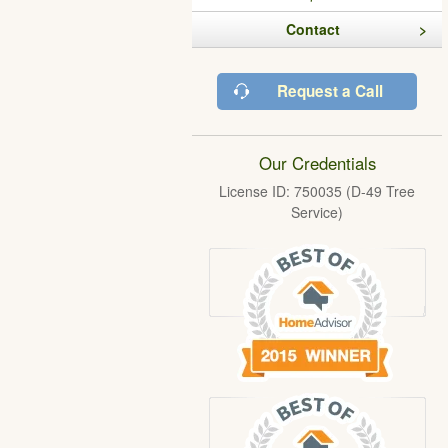
Contact
Request a Call
Our Credentials
License ID: 750035 (D-49 Tree
Service)