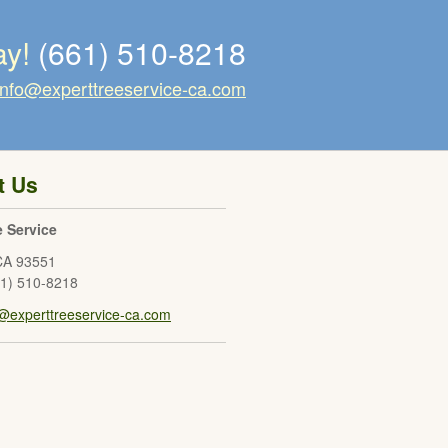
ay!
(661) 510-8218
info@experttreeservice-ca.com
t Us
e Service
CA
93551
61) 510-8218
o@experttreeservice-ca.com