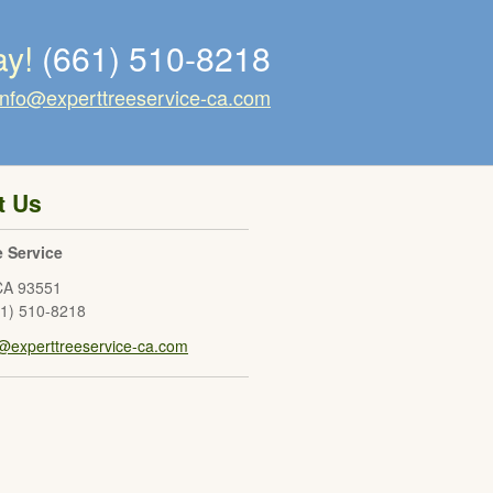
ay!
(661) 510-8218
info@experttreeservice-ca.com
t Us
e Service
CA
93551
61) 510-8218
o@experttreeservice-ca.com