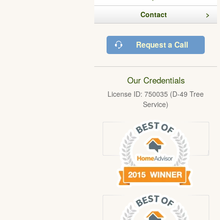
Contact
Request a Call
Our Credentials
License ID: 750035 (D-49 Tree
Service)