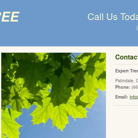
ree
Call Us Tod
Contac
Expert Tre
Palmdale
,
Phone:
(6
Email:
inf