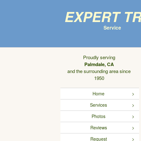
Expert T
Service
Proudly serving
Palmdale, CA
and the surrounding area since
1950
Home
Services
Photos
Reviews
Request