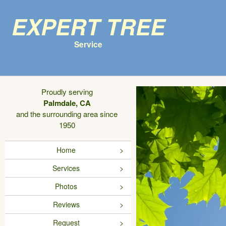
Expert Tree
Service
Proudly serving
Palmdale, CA
and the surrounding area since
1950
Home
Services
Photos
Reviews
Request