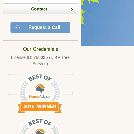
Contact
Request a Call
Our Credentials
License ID: 750035 (D-49 Tree
Service)