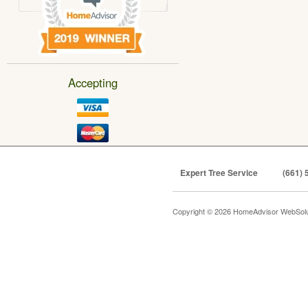
Accepting
Expert Tree Service
(661) 
Copyright © 2026 HomeAdvisor WebSol