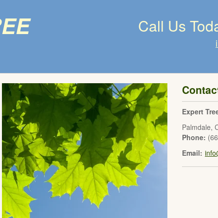
ree
Call Us Tod
Contac
Expert Tre
Palmdale
,
Phone:
(6
Email:
inf