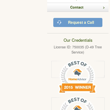
Contact
Request a Call
Our Credentials
License ID: 750035 (D-49 Tree
Service)