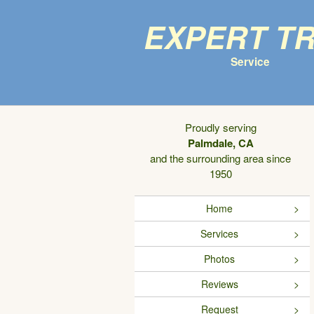
Expert T
Service
Proudly serving
Palmdale, CA
and the surrounding area since
1950
Home
Services
Photos
Reviews
Request