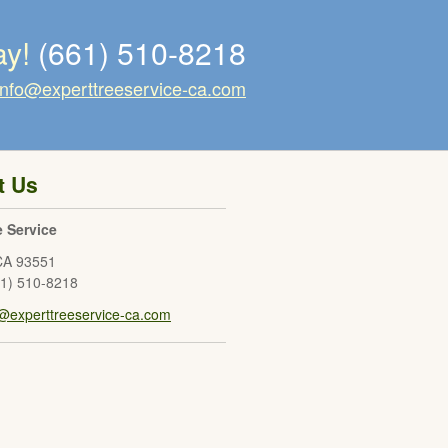
ay!
(661) 510-8218
info@experttreeservice-ca.com
t Us
e Service
CA
93551
61) 510-8218
o@experttreeservice-ca.com