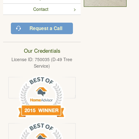
Contact
Request a Call
Our Credentials
License ID: 750035 (D-49 Tree
Service)