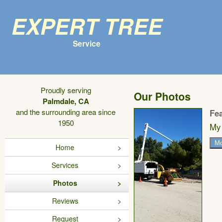
Expert Tree
Service
Proudly serving
Our Photos
Palmdale, CA
and the surrounding area since
Fe
1950
My 
Mo
Home
Services
Photos
Reviews
Request