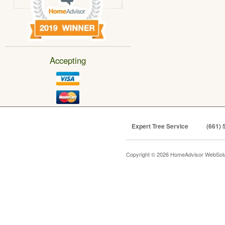
Accepting
Expert Tree Service
(661) 
Copyright © 2026 HomeAdvisor WebSol