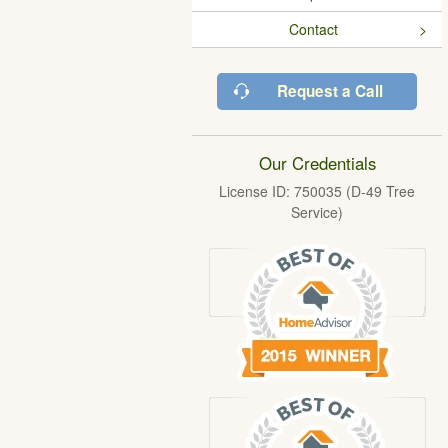
Contact
Request a Call
Our Credentials
License ID: 750035 (D-49 Tree
Service)