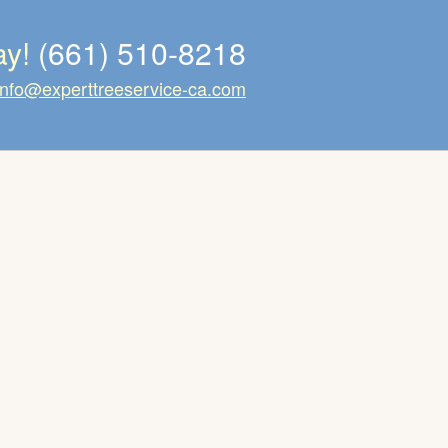
ay!
(661) 510-8218
info@experttreeservice-ca.com