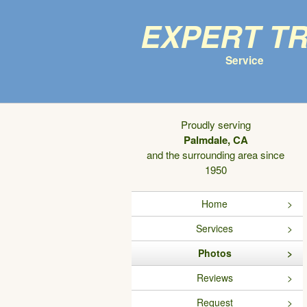
Expert T
Service
Proudly serving
Palmdale, CA
and the surrounding area since
1950
Home
Services
Photos
Reviews
Request