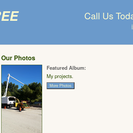
ree
Call Us Tod
Our Photos
Featured Album:
My projects.
More Photos