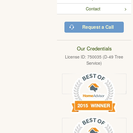
Contact
Request a Call
Our Credentials
License ID: 750035 (D-49 Tree
Service)