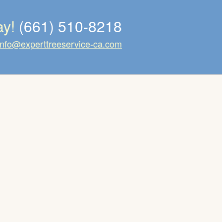
ay!
(661) 510-8218
info@experttreeservice-ca.com