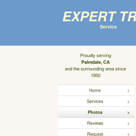
Expert T
Service
Proudly serving
Palmdale, CA
and the surrounding area since
1950
Home
Services
Photos
Reviews
Request