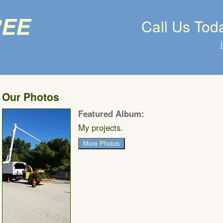
ree
Call Us Tod
Our Photos
Featured Album:
My projects.
More Photos