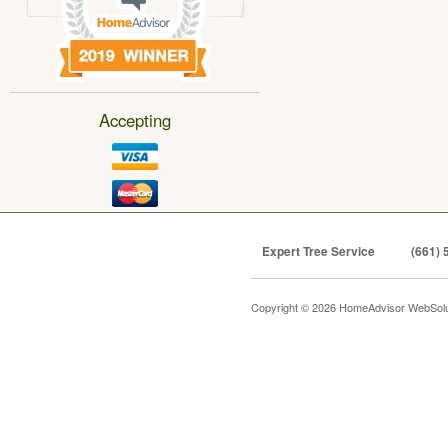
Accepting
Expert Tree Service
(661) 
Copyright © 2026 HomeAdvisor WebSol