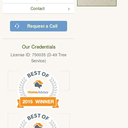
Contact
Request a Call
Our Credentials
License ID: 750035 (D-49 Tree
Service)