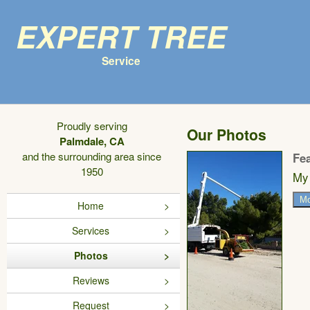
Expert Tree
Service
Proudly serving
Our Photos
Palmdale, CA
and the surrounding area since
Fe
1950
My 
Mo
Home
Services
Photos
Reviews
Request