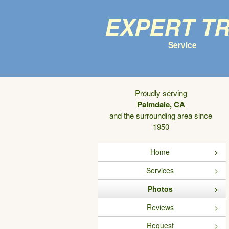
Expert T
Service
Proudly serving
Palmdale, CA
and the surrounding area since
1950
Home
Services
Photos
Reviews
Request