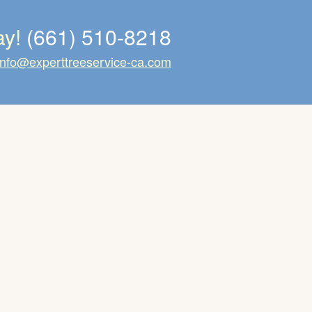
ay!
(661) 510-8218
info@experttreeservice-ca.com