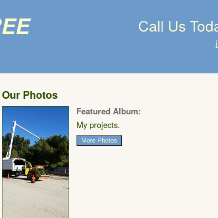
ree
Call Us Tod
Our Photos
Featured Album:
My projects.
More Photos