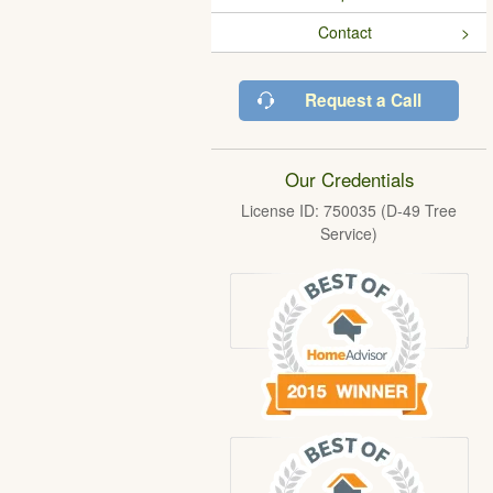
Contact
Request a Call
Our Credentials
License ID: 750035 (D-49 Tree
Service)