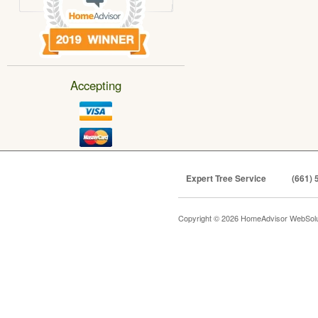
Accepting
Expert Tree Service
(661) 
Copyright © 2026 HomeAdvisor WebSol