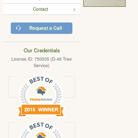
Contact
Request a Call
Our Credentials
License ID: 750035 (D-49 Tree
Service)