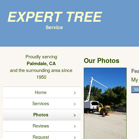
Expert Tree
Service
Proudly serving
Our Photos
Palmdale, CA
and the surrounding area since
Fe
1950
My 
Mo
Home
Services
Photos
Reviews
Request