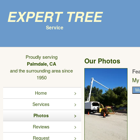
Expert Tree
Service
Proudly serving
Our Photos
Palmdale, CA
and the surrounding area since
Fe
1950
My 
Mo
Home
Services
Photos
Reviews
Request