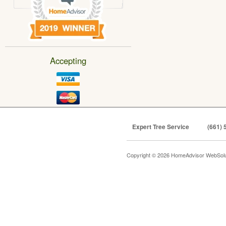
Accepting
Expert Tree Service
(661) 
Copyright © 2026 HomeAdvisor WebSol