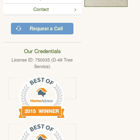
Contact
Request a Call
Our Credentials
License ID: 750035 (D-49 Tree
Service)