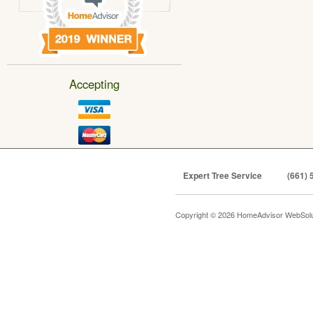
Accepting
Expert Tree Service
(661) 
Copyright © 2026 HomeAdvisor WebSol