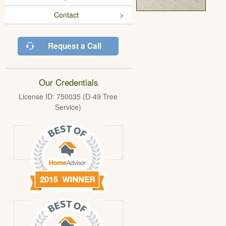
Contact
Request a Call
Our Credentials
License ID: 750035 (D-49 Tree
Service)