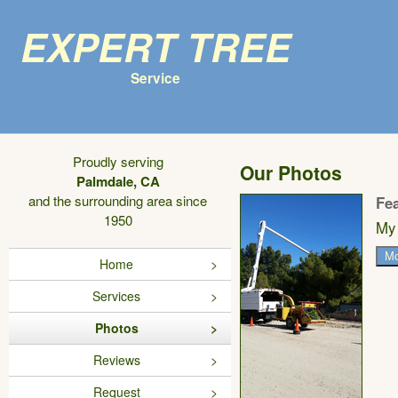
Expert Tree
Service
Proudly serving
Our Photos
Palmdale, CA
and the surrounding area since
Fe
1950
My 
Mo
Home
Services
Photos
Reviews
Request