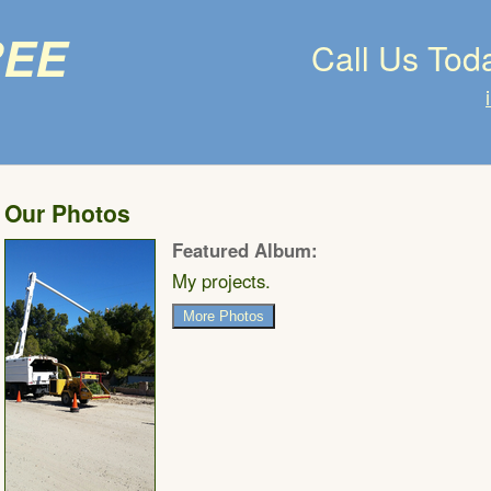
ree
Call Us Tod
Our Photos
Featured Album:
My projects.
More Photos