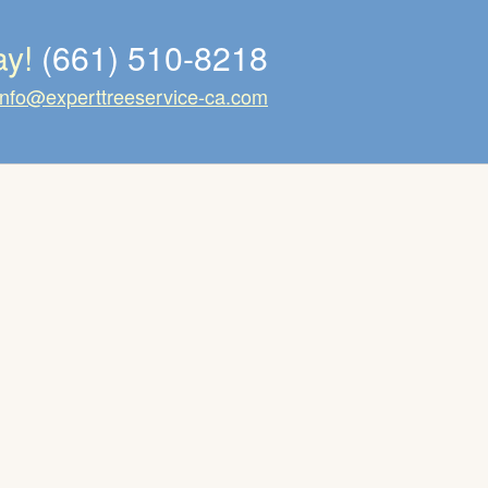
ay!
(661) 510-8218
info@experttreeservice-ca.com