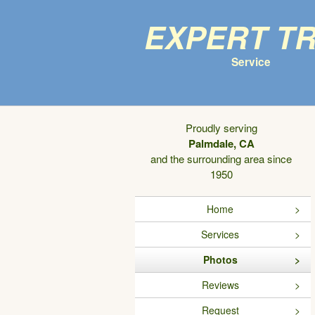
Expert T
Service
Proudly serving
Palmdale, CA
and the surrounding area since
1950
Home
Services
Photos
Reviews
Request