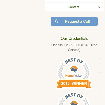
Contact
Request a Call
Our Credentials
License ID: 750035 (D-49 Tree
Service)