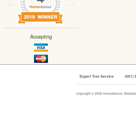
Accepting
Expert Tree Service
(661) 
Copyright © 2026 HomeAdvisor WebSol