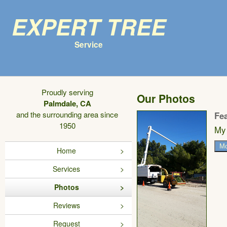
Expert Tree
Service
Proudly serving
Our Photos
Palmdale, CA
and the surrounding area since
Fe
1950
My 
Mo
Home
Services
Photos
Reviews
Request