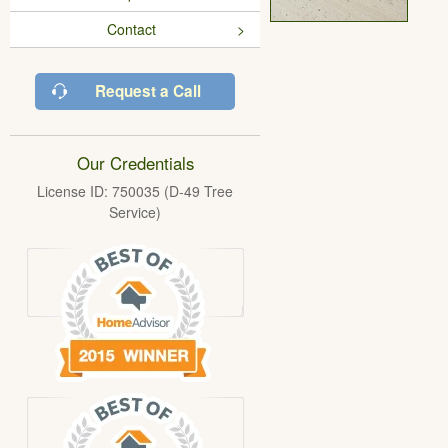
Contact
Request a Call
Our Credentials
License ID: 750035 (D-49 Tree
Service)