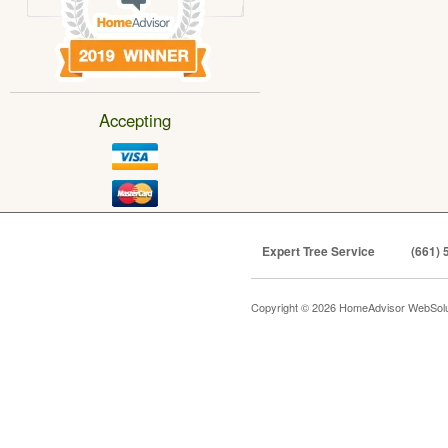
Accepting
Expert Tree Service
(661) 
Copyright © 2026 HomeAdvisor WebSol