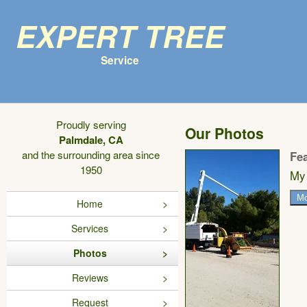
Expert Tree
Service
Proudly serving
Our Photos
Palmdale, CA
and the surrounding area since
Fe
1950
My 
Mo
Home
Services
Photos
Reviews
Request