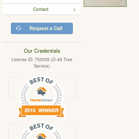
Contact
Request a Call
Our Credentials
License ID: 750035 (D-49 Tree
Service)