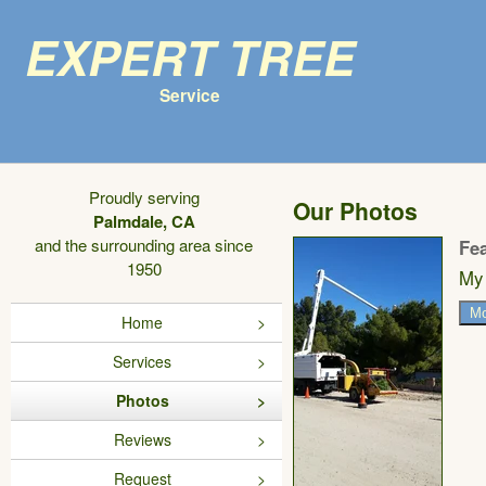
Expert Tree
Service
Proudly serving
Our Photos
Palmdale, CA
and the surrounding area since
Fe
1950
My 
Mo
Home
Services
Photos
Reviews
Request