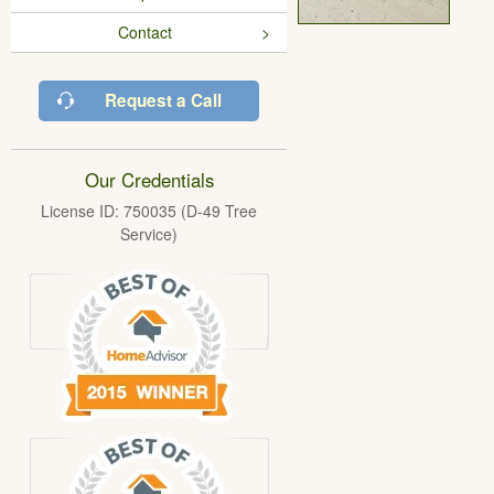
Contact
Request a Call
Our Credentials
License ID: 750035 (D-49 Tree
Service)