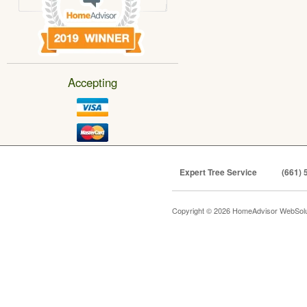
Accepting
Expert Tree Service
(661) 
Copyright © 2026 HomeAdvisor WebSol