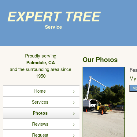
Expert Tree
Service
Proudly serving
Our Photos
Palmdale, CA
and the surrounding area since
Fe
1950
My 
Mo
Home
Services
Photos
Reviews
Request