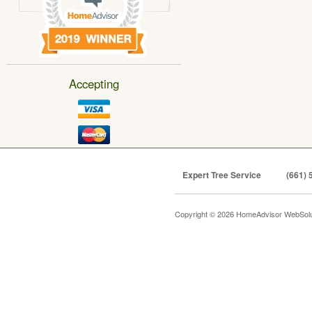
Accepting
Expert Tree Service
(661) 
Copyright © 2026 HomeAdvisor WebSol