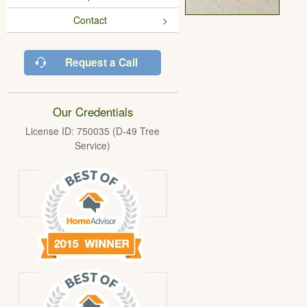
Contact
Request a Call
Our Credentials
License ID: 750035 (D-49 Tree
Service)