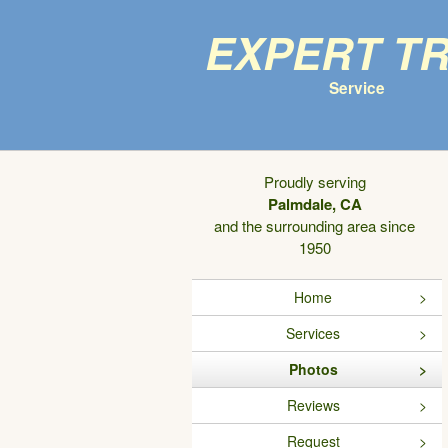
Expert T
Service
Proudly serving
Palmdale, CA
and the surrounding area since
1950
Home
Services
Photos
Reviews
Request