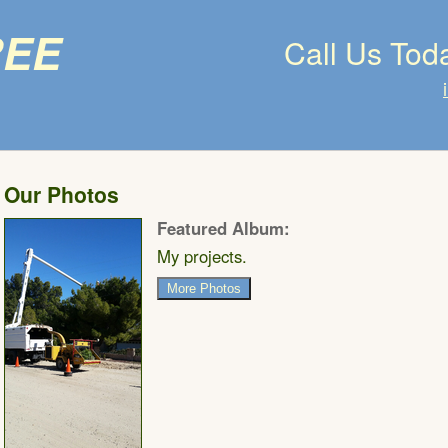
ree
Call Us Tod
Our Photos
Featured Album:
My projects.
More Photos