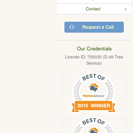
Contact
Request a Call
Our Credentials
License ID: 750035 (D-49 Tree
Service)