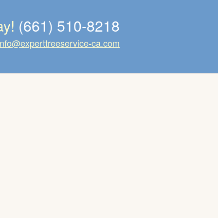
ay!
(661) 510-8218
info@experttreeservice-ca.com