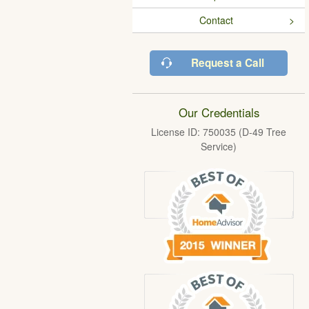
Contact
Request a Call
Our Credentials
License ID: 750035 (D-49 Tree
Service)