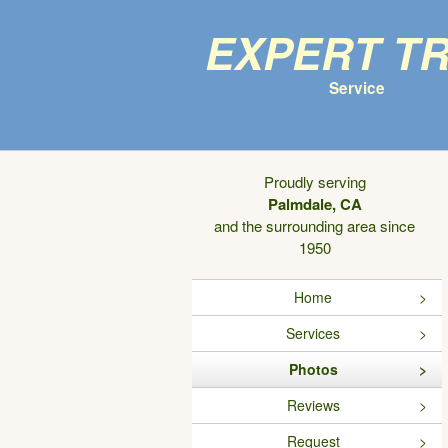
Expert T
Service
Proudly serving
Palmdale, CA
and the surrounding area since
1950
Home
Services
Photos
Reviews
Request