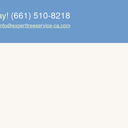
ay!
(661) 510-8218
info@experttreeservice-ca.com