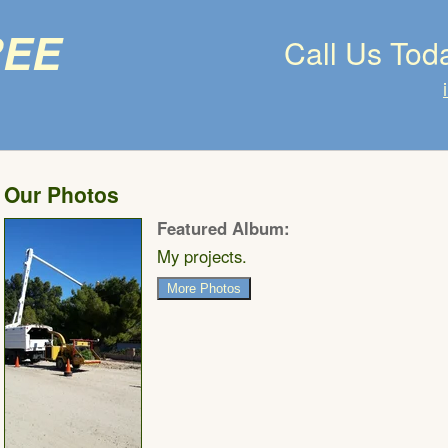
ree
Call Us Tod
Our Photos
Featured Album:
My projects.
More Photos