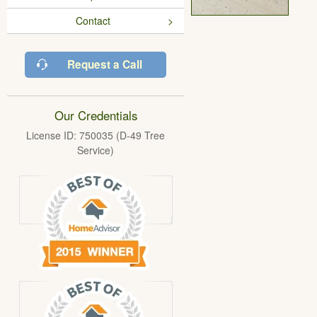
Contact
Request a Call
Our Credentials
License ID: 750035 (D-49 Tree
Service)