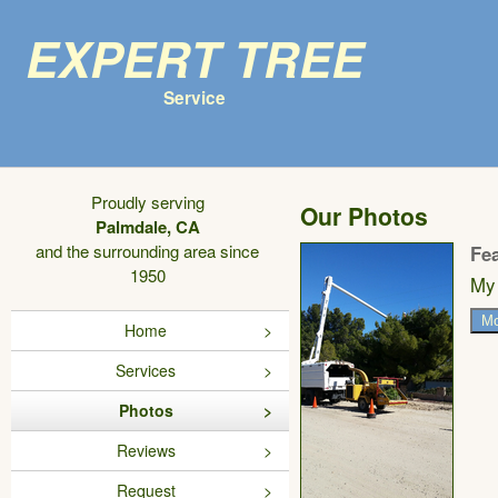
Expert Tree
Service
Proudly serving
Our Photos
Palmdale, CA
and the surrounding area since
Fe
1950
My 
Mo
Home
Services
Photos
Reviews
Request