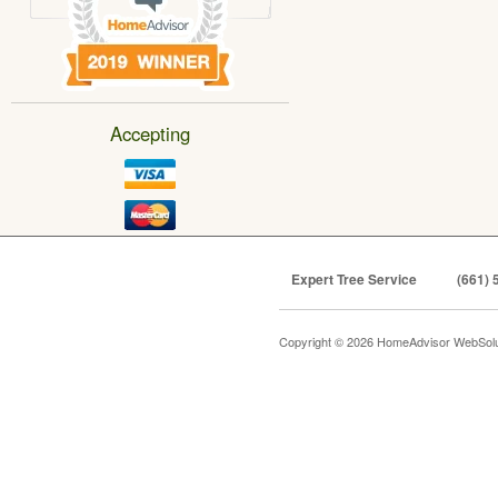
Accepting
Expert Tree Service
(661) 
Copyright © 2026 HomeAdvisor WebSol