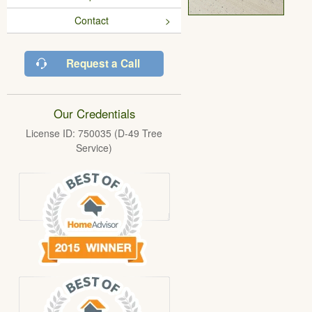
Contact
Request a Call
Our Credentials
License ID: 750035 (D-49 Tree
Service)