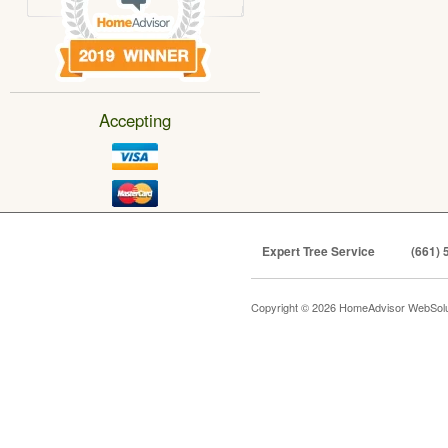
Accepting
Expert Tree Service
(661) 
Copyright © 2026 HomeAdvisor WebSol