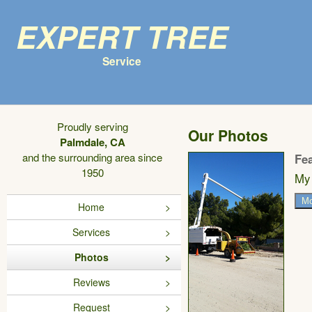
Expert Tree
Service
Proudly serving
Our Photos
Palmdale, CA
and the surrounding area since
Fe
1950
My 
Mo
Home
Services
Photos
Reviews
Request