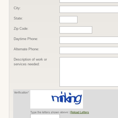
City:
State:
Zip Code:
Daytime Phone:
Alternate Phone:
Description of work or
services needed:
Verification*
Type the letters shown above |
Reload Letters