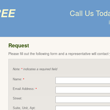
ree
Call Us Tod
Request
Please fill out the following form and a representative will contact
Note:
indicates a required field
*
Name:
*
Email Address:
*
Street:
Suite, Unit, Apt: