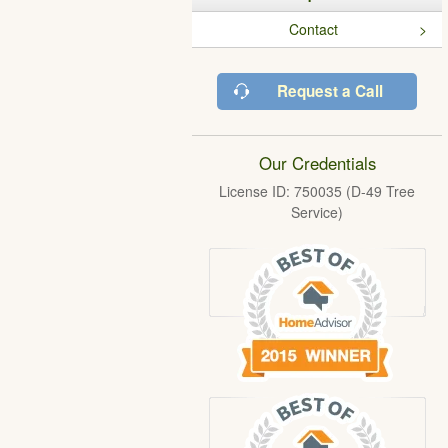
Contact
Request a Call
Our Credentials
License ID: 750035 (D-49 Tree
Service)