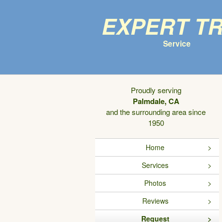
Expert T
Service
Proudly serving
Palmdale, CA
and the surrounding area since
1950
Home
Services
Photos
Reviews
Request