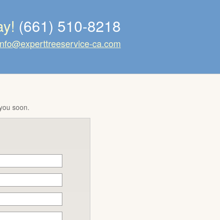
ay!
(661) 510-8218
info@experttreeservice-ca.com
 you soon.