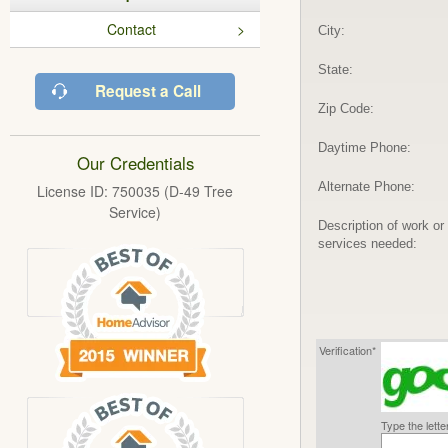
Contact
City:
State:
Request a Call
Zip Code:
Daytime Phone:
Our Credentials
Alternate Phone:
License ID: 750035 (D-49 Tree
Service)
Description of work or
services needed:
Verification*
Type the lett