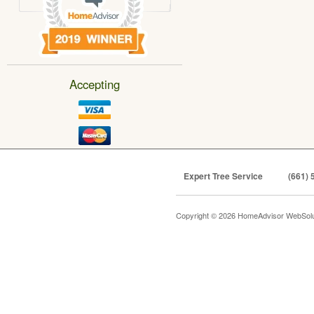
Accepting
Expert Tree Service
(661) 
Copyright © 2026 HomeAdvisor WebSol