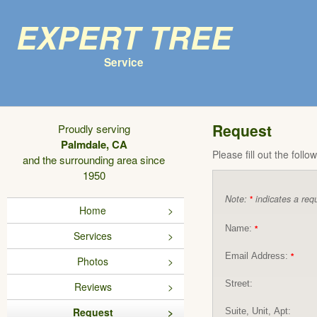
Expert Tree
Service
Request
Proudly serving
Palmdale, CA
Please fill out the foll
and the surrounding area since
1950
Note:
indicates a requ
*
Home
Name:
*
Services
Email Address:
*
Photos
Street:
Reviews
Request
Suite, Unit, Apt: