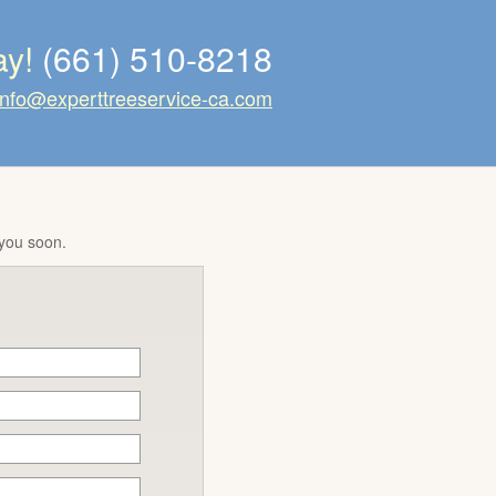
ay!
(661) 510-8218
info@experttreeservice-ca.com
 you soon.