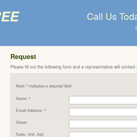
ree
Call Us Tod
Request
Please fill out the following form and a representative will contact
Note:
indicates a required field
*
Name:
*
Email Address:
*
Street:
Suite, Unit, Apt: