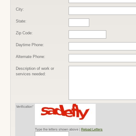
City:
State:
Zip Code:
Daytime Phone:
Alternate Phone:
Description of work or
services needed:
Verification*
Type the letters shown above |
Reload Letters