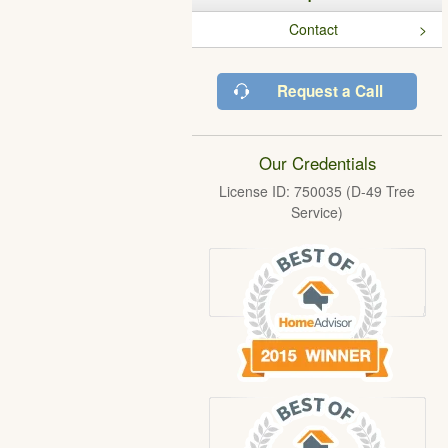
Contact
Request a Call
Our Credentials
License ID: 750035 (D-49 Tree
Service)