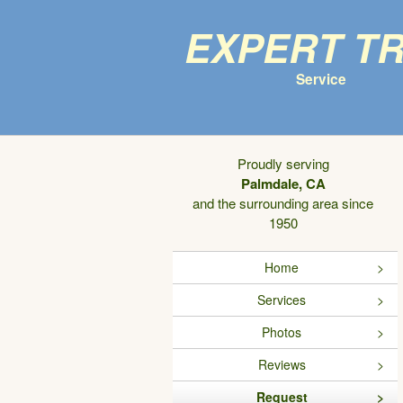
Expert T
Service
Proudly serving
Palmdale, CA
and the surrounding area since
1950
Home
Services
Photos
Reviews
Request