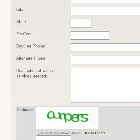
City:
State:
Zip Code:
Daytime Phone:
Alternate Phone:
Description of work or
services needed:
Verification*
Type the letters shown above |
Reload Letters