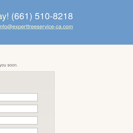
ay!
(661) 510-8218
info@experttreeservice-ca.com
 you soon.