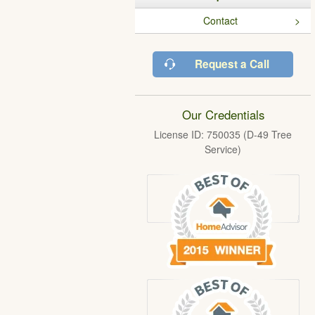
Contact
Request a Call
Our Credentials
License ID: 750035 (D-49 Tree
Service)