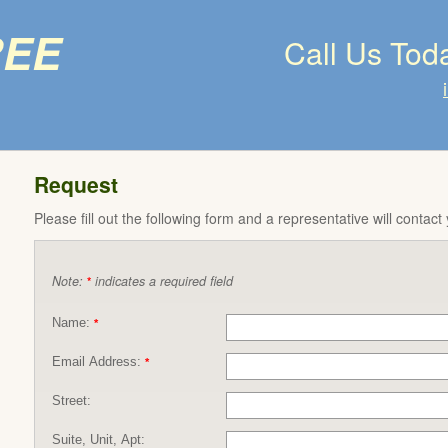
ree
Call Us Tod
Request
Please fill out the following form and a representative will contact
Note:
indicates a required field
*
Name:
*
Email Address:
*
Street:
Suite, Unit, Apt: