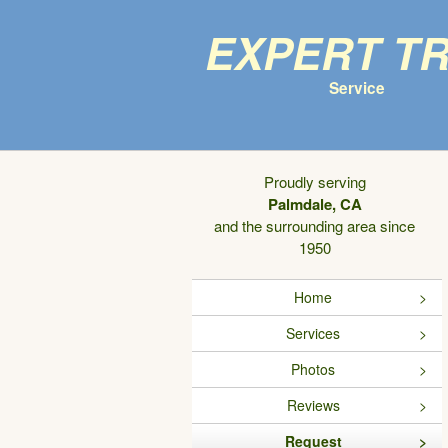
Expert T
Service
Proudly serving
Palmdale, CA
and the surrounding area since
1950
Home
Services
Photos
Reviews
Request